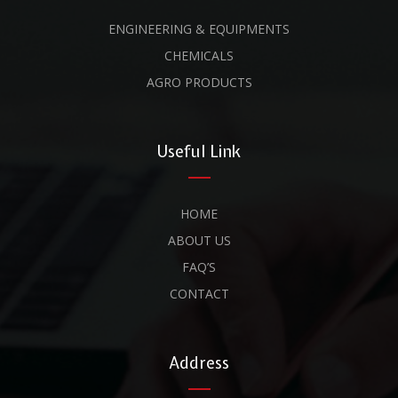
ENGINEERING & EQUIPMENTS
CHEMICALS
AGRO PRODUCTS
Useful Link
HOME
ABOUT US
FAQ’S
CONTACT
Address