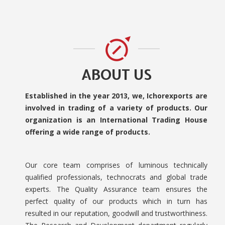
ABOUT US
Established in the year 2013, we, Ichorexports are
involved in trading of a variety of products. Our
organization is an International Trading House
offering a wide range of products.
Our core team comprises of luminous technically
qualified professionals, technocrats and global trade
experts. The Quality Assurance team ensures the
perfect quality of our products which in turn has
resulted in our reputation, goodwill and trustworthiness.