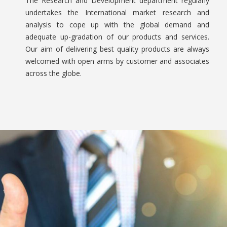
The Research and Development department regularly
undertakes the International market research and
analysis to cope up with the global demand and
adequate up-gradation of our products and services.
Our aim of delivering best quality products are always
welcomed with open arms by customer and associates
across the globe.