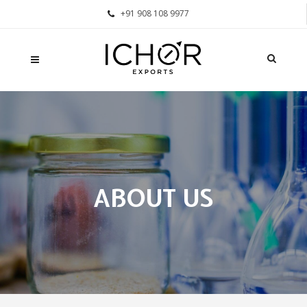
+91 908 108 9977
ABOUT US