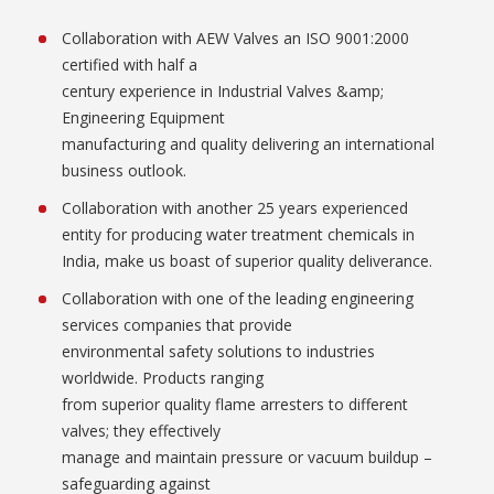
Collaboration with AEW Valves an ISO 9001:2000
certified with half a
century experience in Industrial Valves &amp;
Engineering Equipment
manufacturing and quality delivering an international
business outlook.
Collaboration with another 25 years experienced
entity for producing water treatment chemicals in
India, make us boast of superior quality deliverance.
Collaboration with one of the leading engineering
services companies that provide
environmental safety solutions to industries
worldwide. Products ranging
from superior quality flame arresters to different
valves; they effectively
manage and maintain pressure or vacuum buildup –
safeguarding against