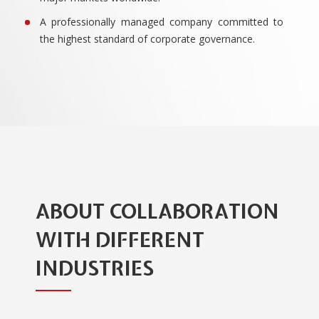
A professionally managed company committed to
the highest standard of corporate governance.
ABOUT COLLABORATION
WITH DIFFERENT
INDUSTRIES