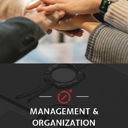
MANAGEMENT &
ORGANIZATION