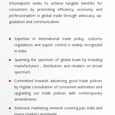
Ichorexports seeks to achieve tangible benefits for
consumers by promoting efficiency, economy and
professionalism in global trade through advocacy, up-
gradation and communication.
Expertise in international trade policy, customs
regulations and export control is widely recognized
in India.
Spanning the spectrum of global trade by including
manufacturers , distributors and retailers on broad
spectrum.
Committed towards advancing good trade policies
by regular consultation of concerned authorities and
upgrading our trade policies with contemporary
amendments.
Extensive marketing network covering pan India and
major markets worldwide.