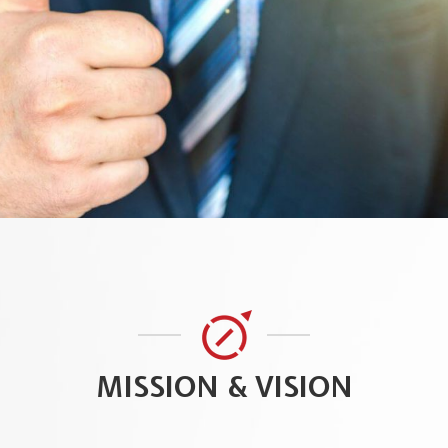
MISSION & VISION