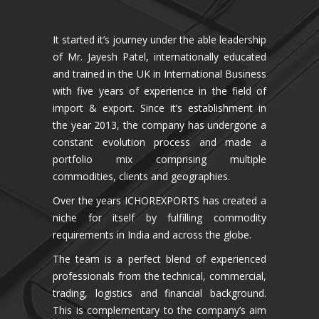
It started it’s journey under the able leadership
of Mr. Jayesh Patel, internationally educated
and trained in the UK in International Business
with five years of experience in the field of
import & export. Since it’s establishment in
the year 2013, the company has undergone a
constant evolution process and made a
portfolio mix comprising multiple
commodities, clients and geographies.
Over the years ICHOREXPORTS has created a
niche for itself by fulfilling commodity
requirements in India and across the globe.
The team is a perfect blend of experienced
professionals from the technical, commercial,
trading, logistics and financial background.
This is complementary to the company’s aim