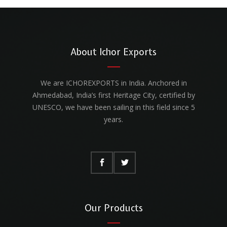
About Ichor Exports
We are ICHOREXPORTS in India. Anchored in
Ahmedabad, India’s first Heritage City, certified by
UNESCO, we have been sailing in this field since 5
years.
Our Products