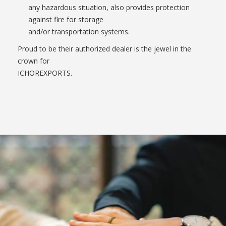
any hazardous situation, also provides protection
against fire for storage
and/or transportation systems.
Proud to be their authorized dealer is the jewel in the
crown for
ICHOREXPORTS.