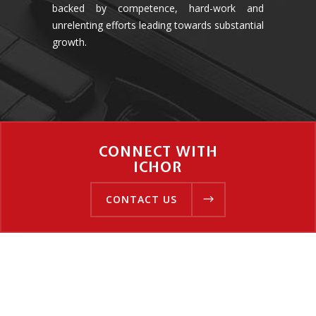
backed by competence, hard-work and
unrelenting efforts leading towards substantial
growth.
CONNECT WITH
ICHOR
CONTACT US
CONTACT US