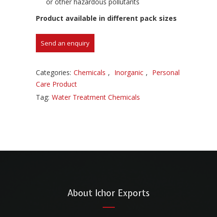
or other hazardous pollutants
Product available in different pack sizes
Categories:
Chemicals
,
Inorganic
,
Personal
Care Product
Tag:
Water Treatment Chemicals
About Ichor Exports