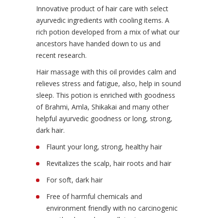
Innovative product of hair care with select
ayurvedic ingredients with cooling items. A
rich potion developed from a mix of what our
ancestors have handed down to us and
recent research.
Hair massage with this oil provides calm and
relieves stress and fatigue, also, help in sound
sleep. This potion is enriched with goodness
of Brahmi, Amla, Shikakai and many other
helpful ayurvedic goodness or long, strong,
dark hair.
Flaunt your long, strong, healthy hair
Revitalizes the scalp, hair roots and hair
For soft, dark hair
Free of harmful chemicals and
environment friendly with no carcinogenic