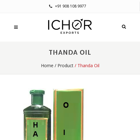
+91 908 108 9977
THANDA OIL
Home
/
Product
/ Thanda Oil