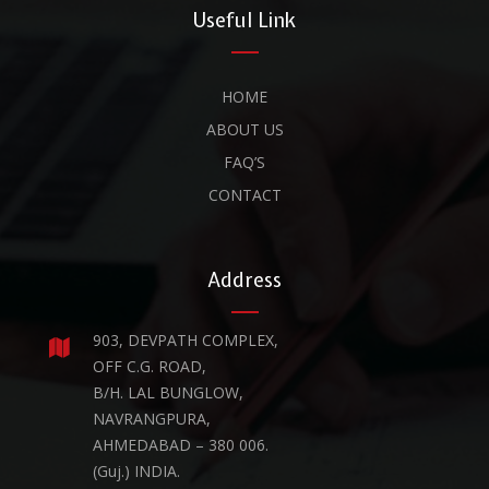
Useful Link
HOME
ABOUT US
FAQ’S
CONTACT
Address
903, DEVPATH COMPLEX,
OFF C.G. ROAD,
B/H. LAL BUNGLOW,
NAVRANGPURA,
AHMEDABAD – 380 006.
(Guj.) INDIA.