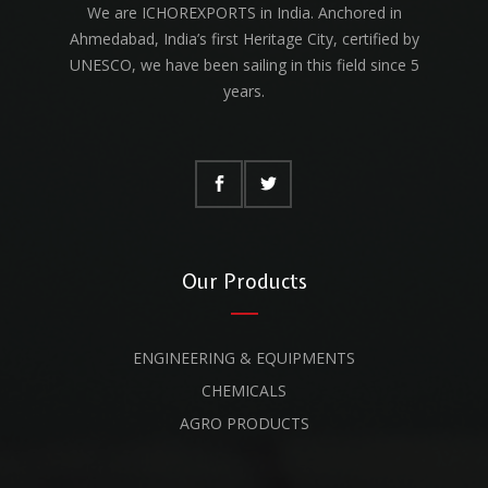
We are ICHOREXPORTS in India. Anchored in
Ahmedabad, India’s first Heritage City, certified by
UNESCO, we have been sailing in this field since 5
years.
Our Products
ENGINEERING & EQUIPMENTS
CHEMICALS
AGRO PRODUCTS