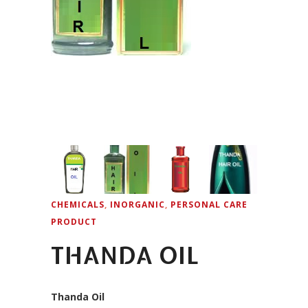
CHEMICALS
,
INORGANIC
,
PERSONAL CARE
PRODUCT
THANDA OIL
Thanda Oil