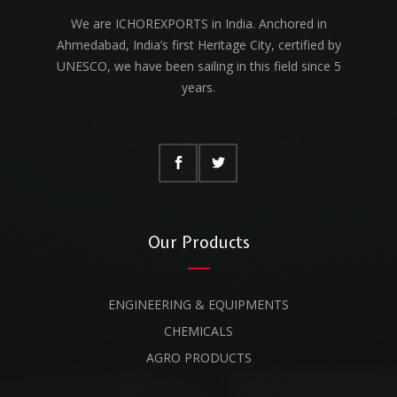
We are ICHOREXPORTS in India. Anchored in
Ahmedabad, India’s first Heritage City, certified by
UNESCO, we have been sailing in this field since 5
years.
Our Products
ENGINEERING & EQUIPMENTS
CHEMICALS
AGRO PRODUCTS