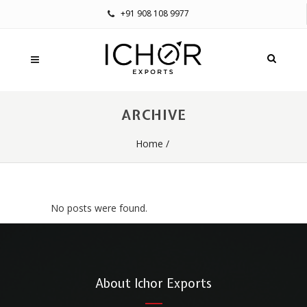
+91 908 108 9977
ARCHIVE
Home
/
No posts were found.
About Ichor Exports