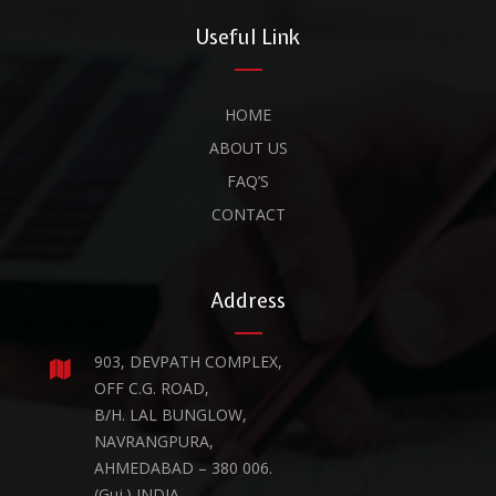
Useful Link
HOME
ABOUT US
FAQ’S
CONTACT
Address
903, DEVPATH COMPLEX,
OFF C.G. ROAD,
B/H. LAL BUNGLOW,
NAVRANGPURA,
AHMEDABAD – 380 006.
(Guj.) INDIA.