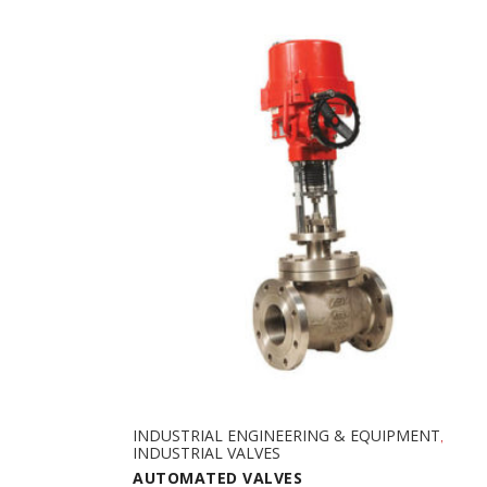
INDUSTRIAL ENGINEERING & EQUIPMENT
,
INDUSTRIAL VALVES
AUTOMATED VALVES