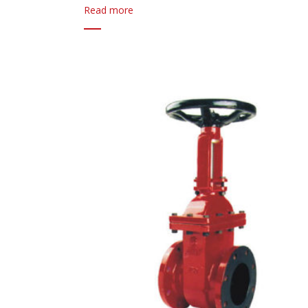
Read more