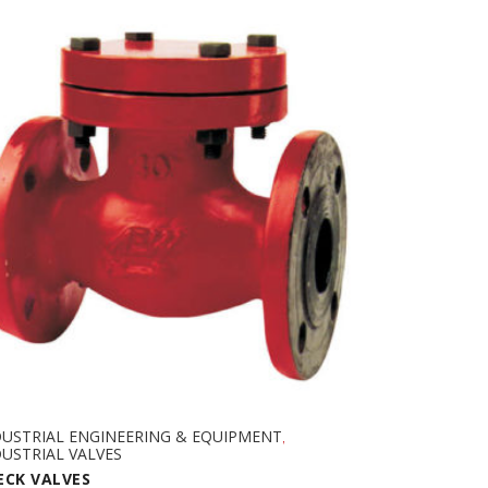
DUSTRIAL ENGINEERING & EQUIPMENT
,
USTRIAL VALVES
ECK VALVES