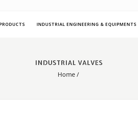
 PRODUCTS
INDUSTRIAL ENGINEERING & EQUIPMENTS
INDUSTRIAL VALVES
Home
/