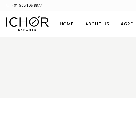
+91 908 108 9977
HOME
ABOUT US
AGRO