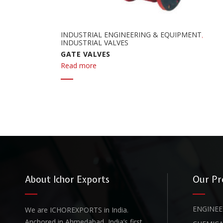
INDUSTRIAL ENGINEERING & EQUIPMENT
,
INDUSTRIAL VALVES
GATE VALVES
Read more
About Ichor Exports
Our Pr
ENGINEE
We are ICHOREXPORTS in India.
Anchored in Ahmedabad, India’s first