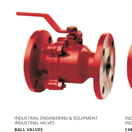
INDUSTRIAL ENGINEERING & EQUIPMENT
IN
,
INDUSTRIAL VALVES
IND
BALL VALVES
CH