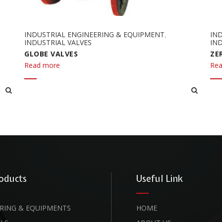
INDUSTRIAL ENGINEERING & EQUIPMENT
IN
,
INDUSTRIAL VALVES
IND
GLOBE VALVES
ZE
Read more
Rea
oducts
Useful Link
RING & EQUIPMENTS
HOME