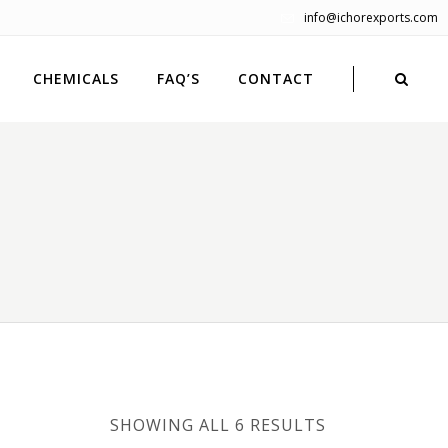
info@ichorexports.com
CHEMICALS
FAQ’S
CONTACT
SHOWING ALL 6 RESULTS