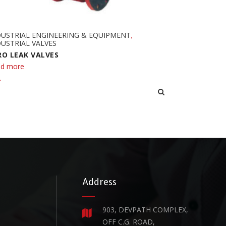
DUSTRIAL ENGINEERING & EQUIPMENT
,
USTRIAL VALVES
RO LEAK VALVES
d more
Address
903, DEVPATH COMPLEX,
OFF C.G. ROAD,