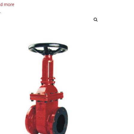
d more