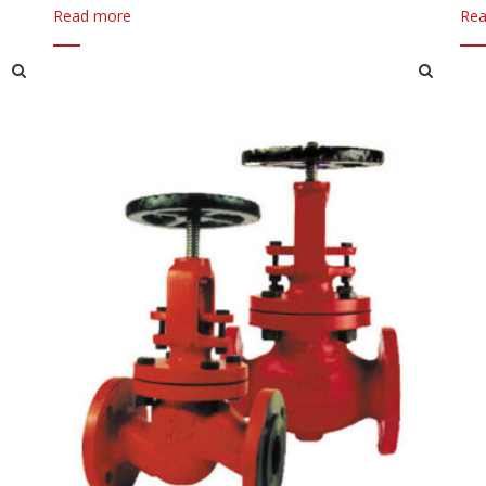
Read more
Rea