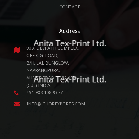
CONTACT
Address
903, DEVPATH COMPLEX,
OFF C.G. ROAD,
B/H. LAL BUNGLOW,
NAVRANGPURA,
AHMEDABAD – 380 006.
(Guj.) INDIA.
+91 908 108 9977
INFO@ICHOREXPORTS.COM