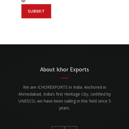
About Ichor Exports
We are ICHOREXPORTS in India. Anchored in
Ahmedabad, India’s first Heritage City, certified by
UNESCO, we have been sailing in this field since 5
years.