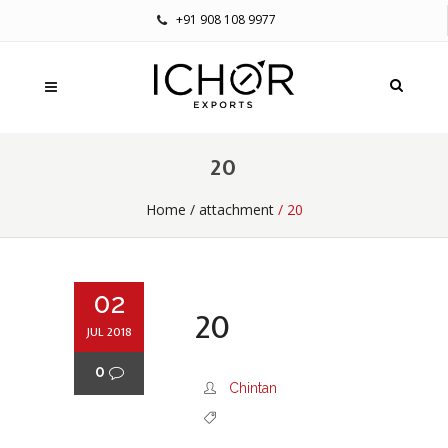
+91 908 108 9977
20
Home
/
attachment
/ 20
02
20
JUL 2018
0
Chintan