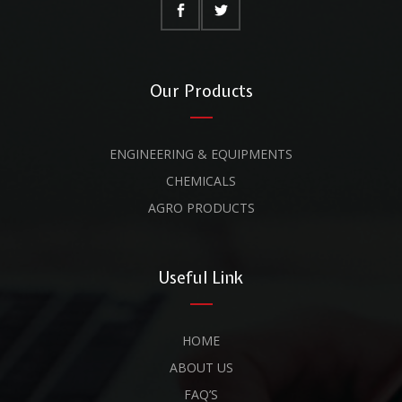
Our Products
ENGINEERING & EQUIPMENTS
CHEMICALS
AGRO PRODUCTS
Useful Link
HOME
ABOUT US
FAQ’S