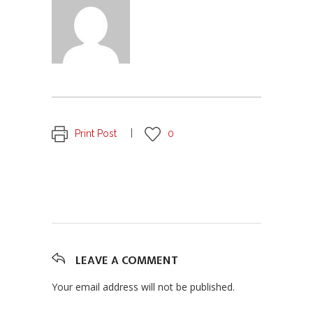
Print Post
0
LEAVE A COMMENT
Your email address will not be published.