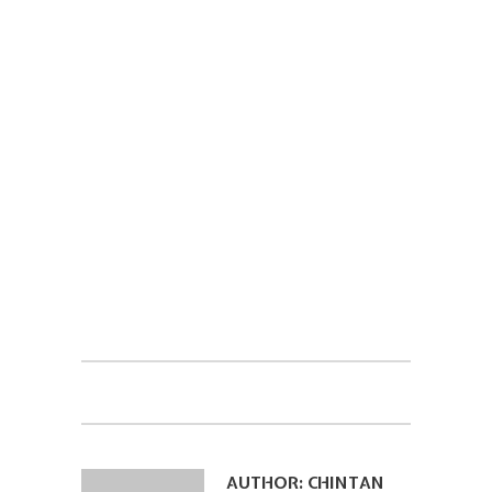
AUTHOR:
CHINTAN