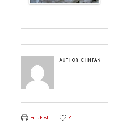
AUTHOR:
CHINTAN
Print Post
0