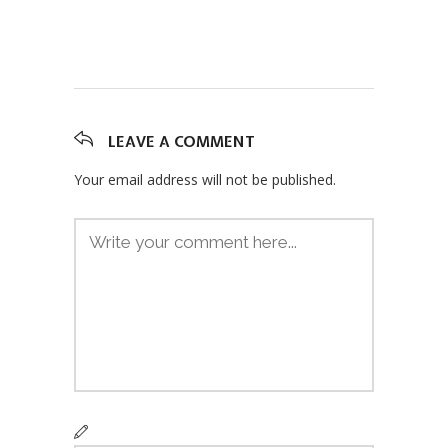
LEAVE A COMMENT
Your email address will not be published.