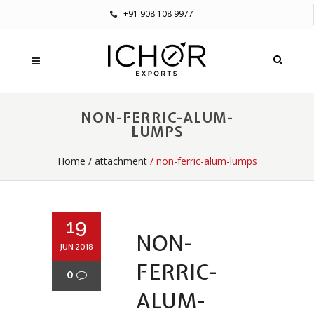
+91 908 108 9977
NON-FERRIC-ALUM-
LUMPS
Home
/
attachment
/ non-ferric-alum-lumps
19
NON-
JUN 2018
FERRIC-
0
ALUM-