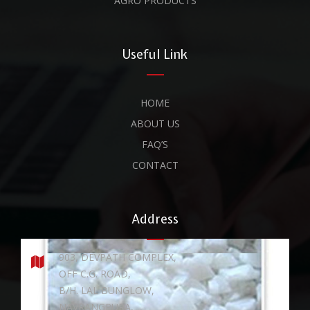
AGRO PRODUCTS
Useful Link
HOME
ABOUT US
FAQ’S
CONTACT
Address
903, DEVPATH COMPLEX,
OFF C.G. ROAD,
B/H. LAL BUNGLOW,
NAVRANGPURA,