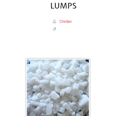
LUMPS
Chintan