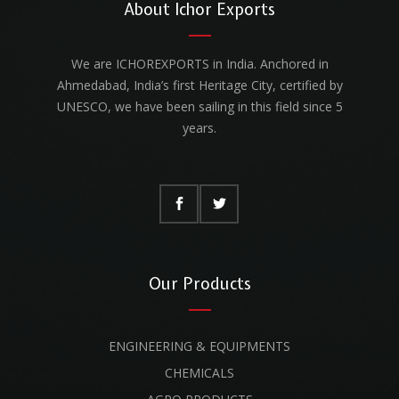
About Ichor Exports
We are ICHOREXPORTS in India. Anchored in
Ahmedabad, India’s first Heritage City, certified by
UNESCO, we have been sailing in this field since 5
years.
Our Products
ENGINEERING & EQUIPMENTS
CHEMICALS