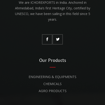
We are ICHOREXPORTS in India. Anchored in
Ahmedabad, India’s first Heritage City, certified by
UNESCO, we have been sailing in this field since 5
years.
Our Products
ENGINEERING & EQUIPMENTS
CHEMICALS
AGRO PRODUCTS