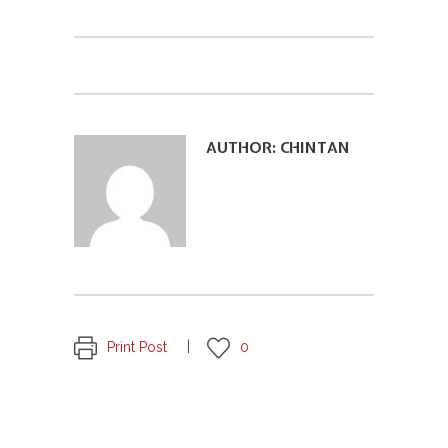
AUTHOR:
CHINTAN
Print Post
0