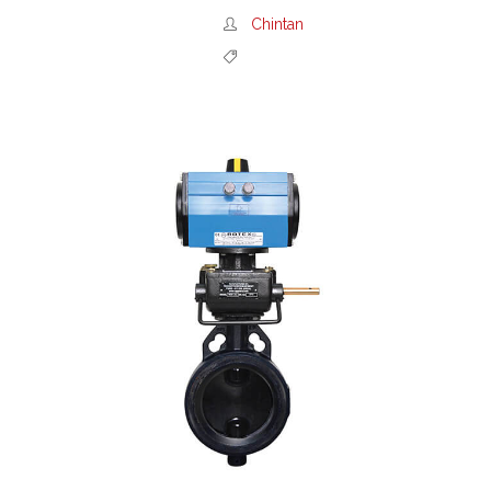
Chintan