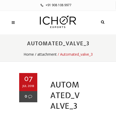
+91 908 108 9977
AUTOMATED_VALVE_3
Home
/
attachment
/ Automated_valve_3
07
AUTOM
JUL 2018
ATED_V
0
ALVE_3