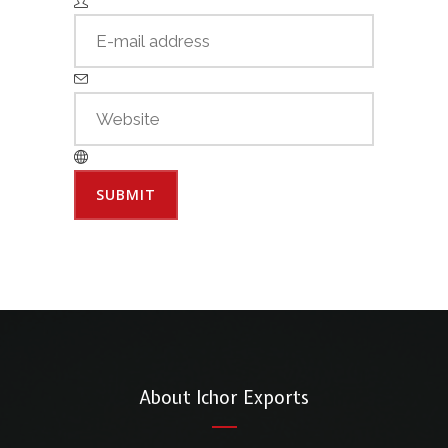
About Ichor Exports