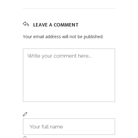
LEAVE A COMMENT
Your email address will not be published.