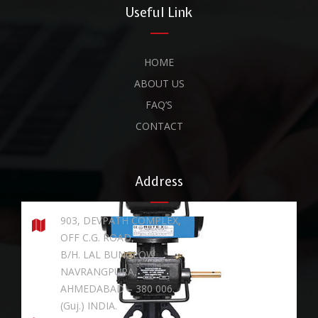
Useful Link
HOME
ABOUT US
FAQ’S
CONTACT
Address
903, DEVPATH COMPLEX,
OFF C.G. ROAD,
B/H. LAL BUNGLOW,
NAVRANGPURA,
AHMEDABAD – 380 006.
(Guj.) INDIA.