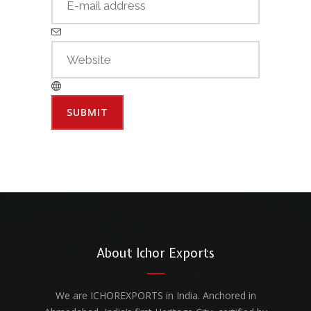
About Ichor Exports
We are ICHOREXPORTS in India. Anchored in