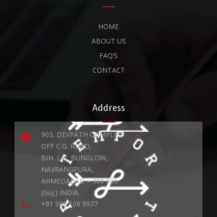
HOME
ABOUT US
FAQ’S
CONTACT
Address
903, DEVPATH COMPLEX,
OFF C.G. ROAD,
B/H. LAL BUNGLOW,
NAVRANGPURA,
AHMEDABAD – 380 006.
(Guj.) INDIA.
+91 908 108 9977