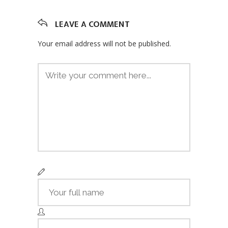
LEAVE A COMMENT
Your email address will not be published.