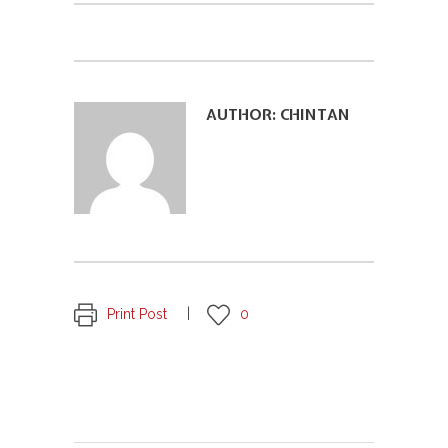
AUTHOR:
CHINTAN
Print Post
0