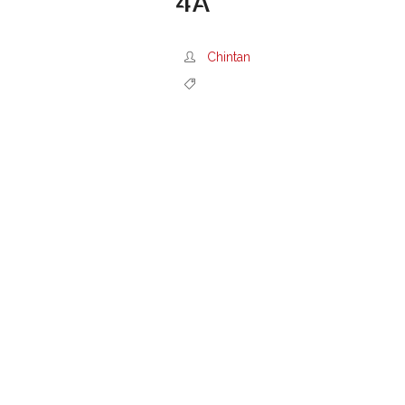
4A
Chintan