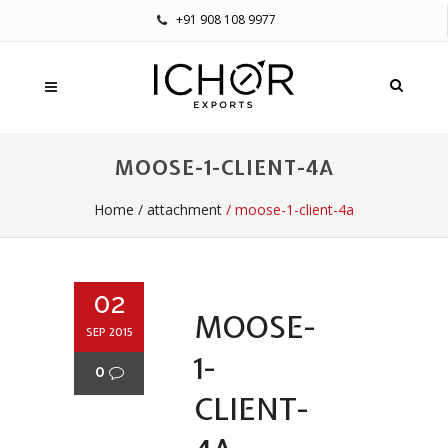
+91 908 108 9977
MOOSE-1-CLIENT-4A
Home
/
attachment
/ moose-1-client-4a
02
MOOSE-
SEP 2015
1-
0
CLIENT-