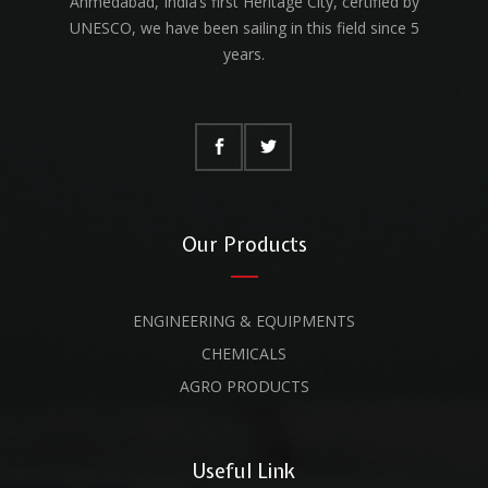
Ahmedabad, India’s first Heritage City, certified by
UNESCO, we have been sailing in this field since 5
years.
Our Products
ENGINEERING & EQUIPMENTS
CHEMICALS
AGRO PRODUCTS
Useful Link