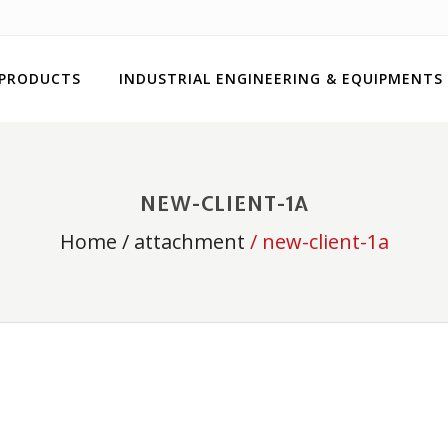
 PRODUCTS
INDUSTRIAL ENGINEERING & EQUIPMENTS
NEW-CLIENT-1A
Home
/
attachment
/ new-client-1a