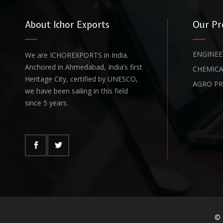
About Ichor Exports
Our Pr
ENGINEE
We are ICHOREXPORTS in India.
Anchored in Ahmedabad, India’s first
CHEMICA
Heritage City, certified by UNESCO,
AGRO P
we have been sailing in this field
since 5 years.
© 