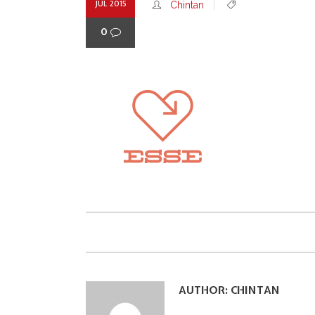
JUL 2015
Chintan
0
AUTHOR:
CHINTAN