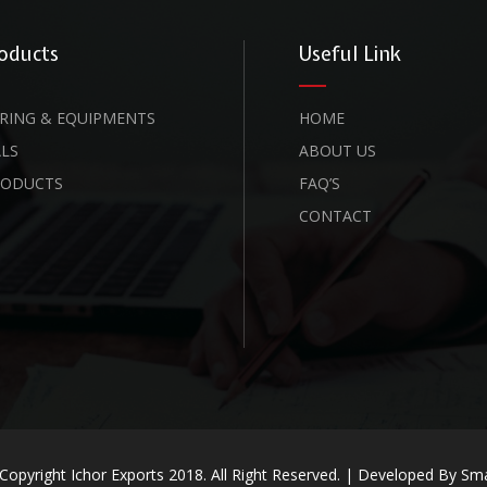
oducts
Useful Link
RING & EQUIPMENTS
HOME
LS
ABOUT US
RODUCTS
FAQ’S
CONTACT
Copyright Ichor Exports 2018. All Right Reserved. | Developed By
Sma