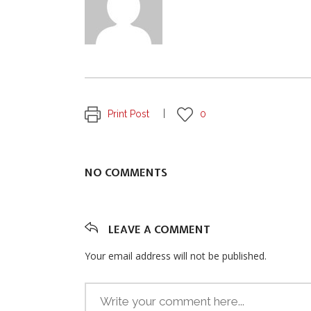
Print Post
0
NO COMMENTS
LEAVE A COMMENT
Your email address will not be published.