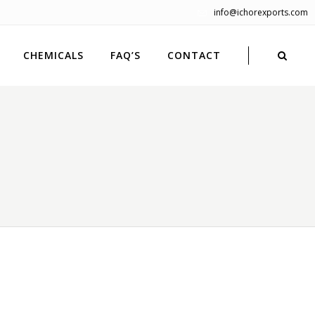
info@ichorexports.com
CHEMICALS
FAQ’S
CONTACT