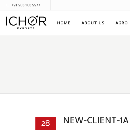
+91 908 108 9977
HOME
ABOUT US
AGRO
NEW-CLIENT-1A
28