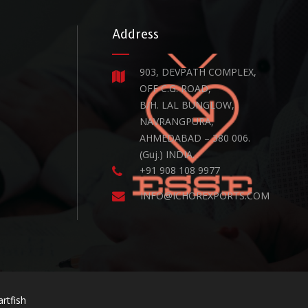
Address
903, DEVPATH COMPLEX,
OFF C.G. ROAD,
B/H. LAL BUNGLOW,
NAVRANGPURA,
AHMEDABAD – 380 006.
(Guj.) INDIA.
+91 908 108 9977
INFO@ICHOREXPORTS.COM
rtfish