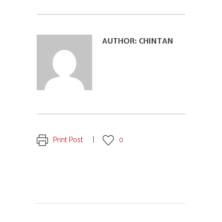
AUTHOR:
CHINTAN
Print Post
0