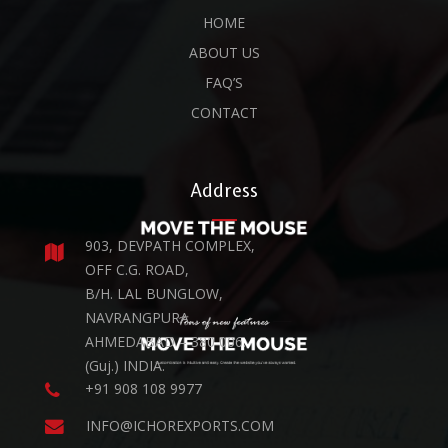
HOME
ABOUT US
FAQ’S
CONTACT
Address
903, DEVPATH COMPLEX,
OFF C.G. ROAD,
B/H. LAL BUNGLOW,
NAVRANGPURA,
AHMEDABAD – 380 006.
(Guj.) INDIA.
+91 908 108 9977
INFO@ICHOREXPORTS.COM