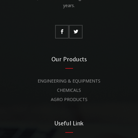
years.
Our Products
ENGINEERING & EQUIPMENTS
CHEMICALS
AGRO PRODUCTS
Useful Link