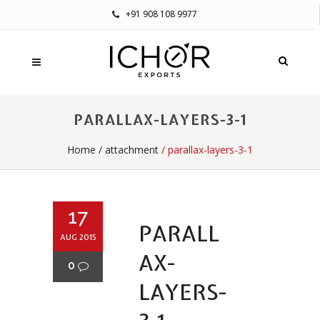
+91 908 108 9977
PARALLAX-LAYERS-3-1
Home
/
attachment
/ parallax-layers-3-1
17
PARALL
AUG 2015
AX-
0
LAYERS-