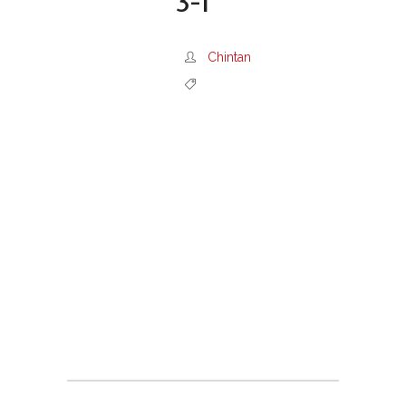
3-1
Chintan