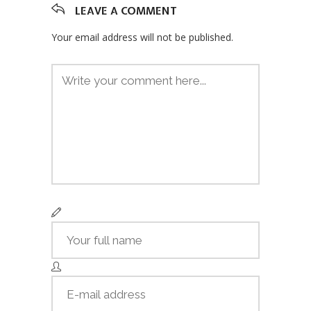
LEAVE A COMMENT
Your email address will not be published.