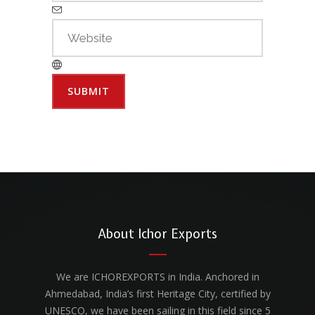
About Ichor Exports
We are ICHOREXPORTS in India. Anchored in
Ahmedabad, India’s first Heritage City, certified by
UNESCO, we have been sailing in this field since 5