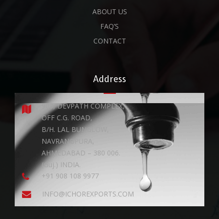
ABOUT US
FAQ’S
CONTACT
Address
903, DEVPATH COMPLEX,
OFF C.G. ROAD,
B/H. LAL BUNGLOW,
NAVRANGPURA,
AHMEDABAD – 380 006.
(Guj.) INDIA.
+91 908 108 9977
INFO@ICHOREXPORTS.COM