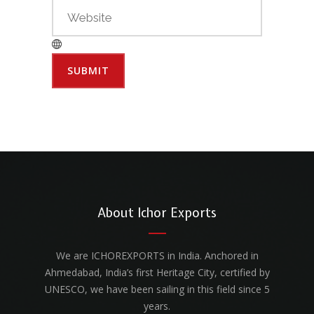
About Ichor Exports
We are ICHOREXPORTS in India. Anchored in
Ahmedabad, India’s first Heritage City, certified by
UNESCO, we have been sailing in this field since 5
years.