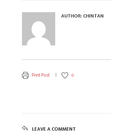
AUTHOR:
CHINTAN
Print Post
0
LEAVE A COMMENT