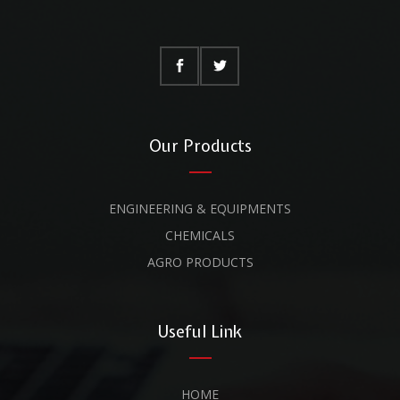
Our Products
ENGINEERING & EQUIPMENTS
CHEMICALS
AGRO PRODUCTS
Useful Link
HOME