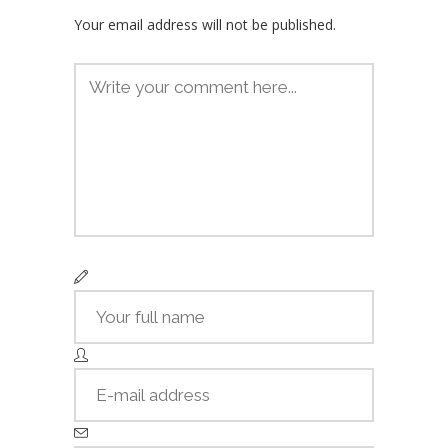
Your email address will not be published.