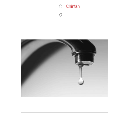
Chintan