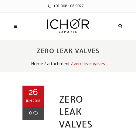
+91 908 108 9977
ZERO LEAK VALVES
Home
/
attachment
/ zero leak valves
26
ZERO
JUN 2018
LEAK
0
VALVES