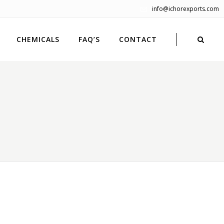
info@ichorexports.com
CHEMICALS
FAQ’S
CONTACT