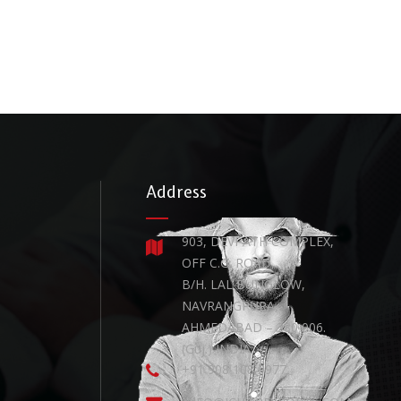
Address
903, DEVPATH COMPLEX,
OFF C.G. ROAD,
B/H. LAL BUNGLOW,
NAVRANGPURA,
AHMEDABAD – 380 006.
(Guj.) INDIA.
+91 908 108 9977