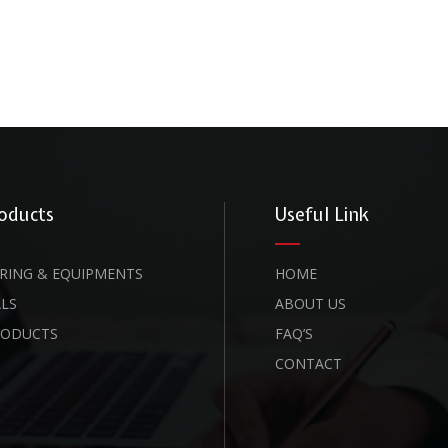
oducts
Useful Link
RING & EQUIPMENTS
HOME
LS
ABOUT US
RODUCTS
FAQ’S
CONTACT