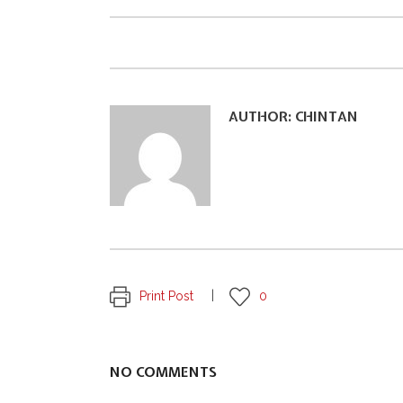
AUTHOR:
CHINTAN
Print Post
0
NO COMMENTS