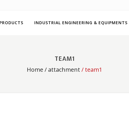
 PRODUCTS
INDUSTRIAL ENGINEERING & EQUIPMENTS
TEAM1
Home
/
attachment
/ team1