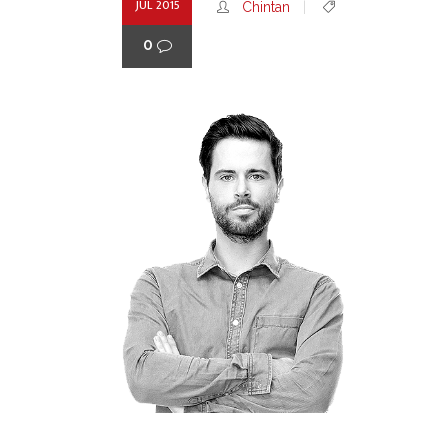
JUL 2015
Chintan
0