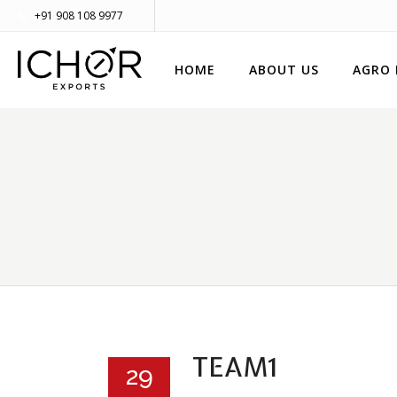
+91 908 108 9977
HOME
ABOUT US
AGRO
TEAM1
29