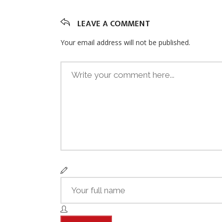
LEAVE A COMMENT
Your email address will not be published.