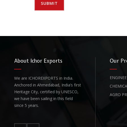
About Ichor Exports
Our Pr
ENGINEE
We are ICHOREXPORTS in India.
Anchored in Ahmedabad, India’s first
CHEMICA
Heritage City, certified by UNESCO,
AGRO P
we have been sailing in this field
since 5 years.