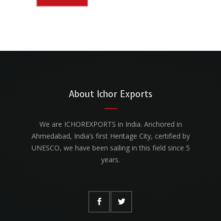
About Ichor Exports
We are ICHOREXPORTS in India. Anchored in
Ahmedabad, India’s first Heritage City, certified by
UNESCO, we have been sailing in this field since 5
years.