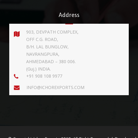
Address
903, DEVPATH COMPLEX,
OFF C.G. ROAD,
B/H. LAL BUNGLOW,
NAVRANGPURA,
AHMEDABAD – 380 006.
(Guj.) INDIA.
+91 908 108 9977
INFO@ICHOREXPORTS.COM