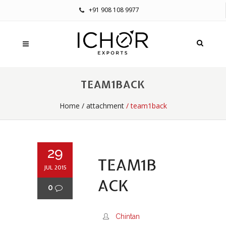
+91 908 108 9977
TEAM1BACK
Home
/
attachment
/ team1back
29
TEAM1B
JUL 2015
ACK
0
Chintan