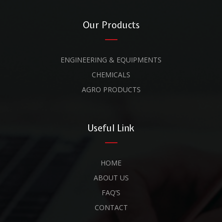
Our Products
ENGINEERING & EQUIPMENTS
CHEMICALS
AGRO PRODUCTS
Useful Link
HOME
ABOUT US
FAQ’S
CONTACT