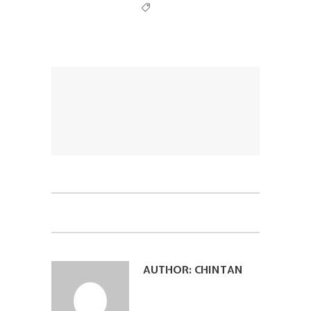
AUTHOR:
CHINTAN