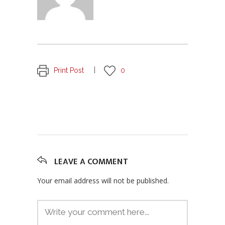
Print Post
0
LEAVE A COMMENT
Your email address will not be published.